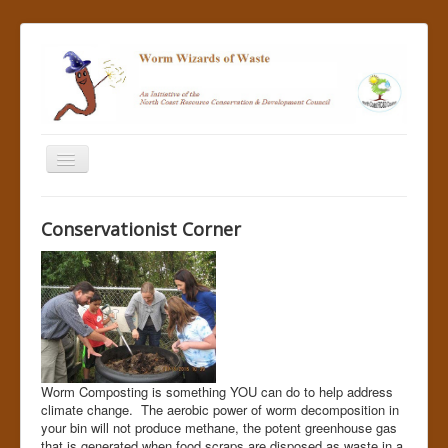
Home
Conservationist Corner
About Us
Join Us
Resources for Teachers
Success Stories
News
Worm Composting is something YOU can do to help address
climate change. The aerobic power of worm decomposition in
Build One
your bin will not produce methane, the potent greenhouse gas
that is generated when food scraps are disposed as waste in a
Help Us