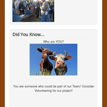
Did You Know....
Who are YOU?
You are someone who could be part of our Team! Consider
Volunteering for our project!