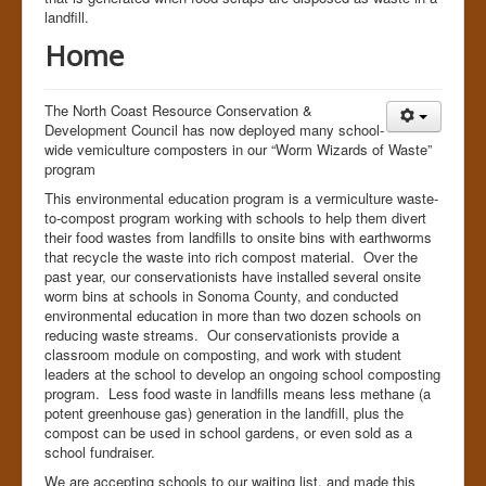
landfill.
Human Race
Home
The North Coast Resource Conservation &
Development Council has now deployed many school-
wide vemiculture composters in our “Worm Wizards of Waste”
program
This environmental education program is a vermiculture waste-
to-compost program working with schools to help them divert
their food wastes from landfills to onsite bins with earthworms
that recycle the waste into rich compost material. Over the
past year, our conservationists have installed several onsite
worm bins at schools in Sonoma County, and conducted
environmental education in more than two dozen schools on
reducing waste streams. Our conservationists provide a
classroom module on composting, and work with student
leaders at the school to develop an ongoing school composting
program. Less food waste in landfills means less methane (a
potent greenhouse gas) generation in the landfill, plus the
compost can be used in school gardens, or even sold as a
school fundraiser.
We are accepting schools to our waiting list, and made this