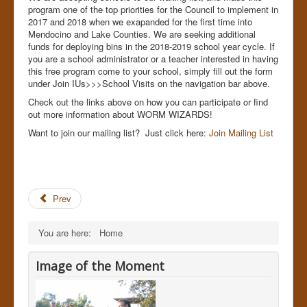
program one of the top priorities for the Council to implement in
2017 and 2018 when we exapanded for the first time into
Mendocino and Lake Counties. We are seeking additional
funds for deploying bins in the 2018-2019 school year cycle. If
you are a school administrator or a teacher interested in having
this free program come to your school, simply fill out the form
under Join IUs>>>School Visits on the navigation bar above.
Check out the links above on how you can participate or find
out more information about WORM WIZARDS!
Want to join our mailing list? Just click here:
Join Mailing List
Prev
You are here:
Home
Image of the Moment